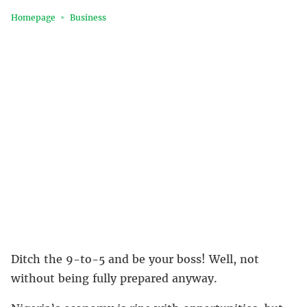
Homepage
Business
Ditch the 9-to-5 and be your boss! Well, not
without being fully prepared anyway.