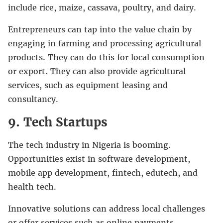
include rice, maize, cassava, poultry, and dairy.
Entrepreneurs can tap into the value chain by
engaging in farming and processing agricultural
products. They can do this for local consumption
or export. They can also provide agricultural
services, such as equipment leasing and
consultancy.
9. Tech Startups
The tech industry in Nigeria is booming.
Opportunities exist in software development,
mobile app development, fintech, edutech, and
health tech.
Innovative solutions can address local challenges
or offer services such as online payments,