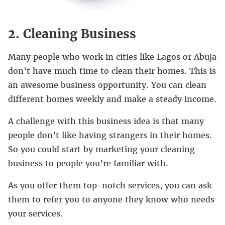
2. Cleaning Business
Many people who work in cities like Lagos or Abuja
don’t have much time to clean their homes. This is
an awesome business opportunity. You can clean
different homes weekly and make a steady income.
A challenge with this business idea is that many
people don’t like having strangers in their homes.
So you could start by marketing your cleaning
business to people you’re familiar with.
As you offer them top-notch services, you can ask
them to refer you to anyone they know who needs
your services.