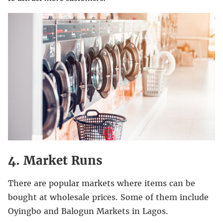
4. Market Runs
There are popular markets where items can be
bought at wholesale prices. Some of them include
Oyingbo and Balogun Markets in Lagos.