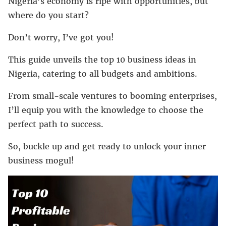
Nigeria’s economy is ripe with opportunities, but
where do you start?
Don’t worry, I’ve got you!
This guide unveils the top 10 business ideas in
Nigeria, catering to all budgets and ambitions.
From small-scale ventures to booming enterprises,
I’ll equip you with the knowledge to choose the
perfect path to success.
So, buckle up and get ready to unlock your inner
business mogul!