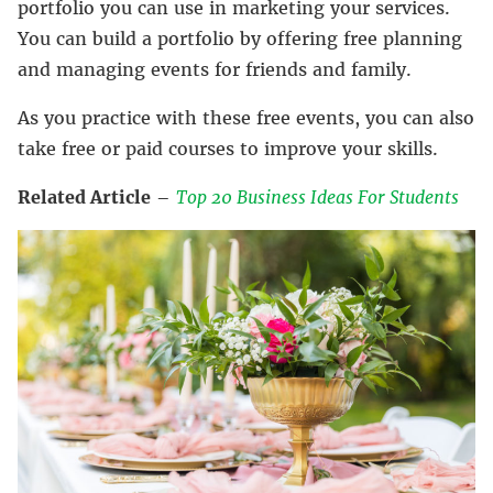
portfolio you can use in marketing your services.
You can build a portfolio by offering free planning
and managing events for friends and family.
As you practice with these free events, you can also
take free or paid courses to improve your skills.
Related Article
–
Top 20 Business Ideas For Students