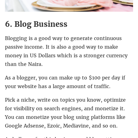
6. Blog Business
Blogging is a good way to generate continuous
passive income. It is also a good way to make
money in US Dollars which is a stronger currency
than the Naira.
As a blogger, you can make up to $100 per day if
your website has a large amount of traffic.
Pick a niche, write on topics you know, optimize
for visibility on search engines, and monetize it.
You can monetize your blog using platforms like
Google Adsense, Ezoic, Mediavine, and so on.