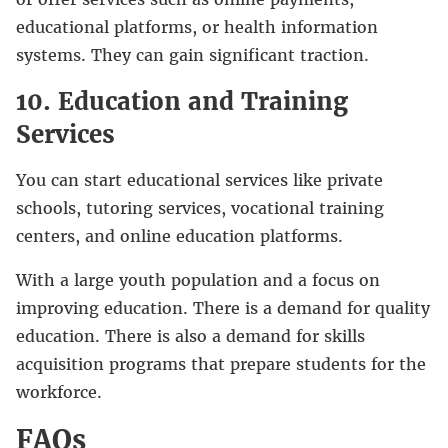
educational platforms, or health information
systems. They can gain significant traction.
10. Education and Training
Services
You can start educational services like private
schools, tutoring services, vocational training
centers, and online education platforms.
With a large youth population and a focus on
improving education. There is a demand for quality
education. There is also a demand for skills
acquisition programs that prepare students for the
workforce.
FAQs