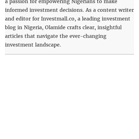
a passion for empowering Nigerians to make
informed investment decisions. As a content writer
and editor for Investmall.co, a leading investment
blog in Nigeria, Olamide crafts clear, insightful
articles that navigate the ever-changing
investment landscape.