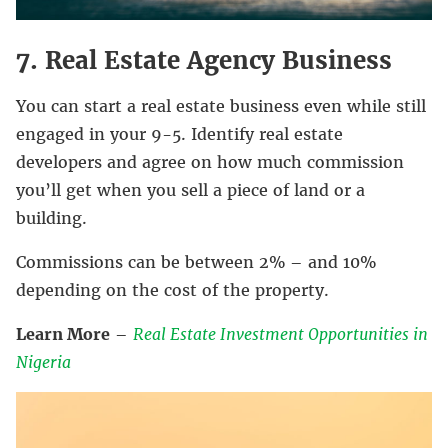
7. Real Estate Agency Business
You can start a real estate business even while still
engaged in your 9-5. Identify real estate
developers and agree on how much commission
you’ll get when you sell a piece of land or a
building.
Commissions can be between 2% – and 10%
depending on the cost of the property.
Learn More
–
Real Estate Investment Opportunities in
Nigeria