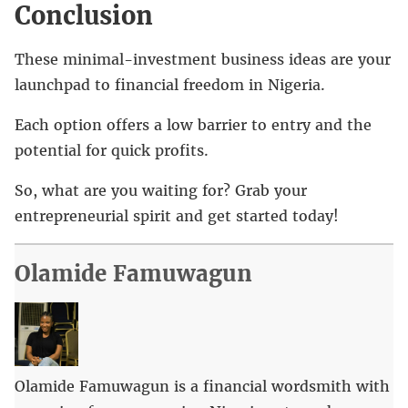
Conclusion
These minimal-investment business ideas are your
launchpad to financial freedom in Nigeria.
Each option offers a low barrier to entry and the
potential for quick profits.
So, what are you waiting for? Grab your
entrepreneurial spirit and get started today!
Olamide Famuwagun
Olamide Famuwagun is a financial wordsmith with