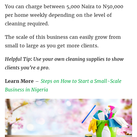
You can charge between 5,000 Naira to N50,000
per home weekly depending on the level of
cleaning required.
The scale of this business can easily grow from
small to large as you get more clients.
Helpful
Tip
:
Use your own cleaning supplies to show
clients you’re a pro
.
Learn More
–
Steps on How to Start a Small-Scale
Business in Nigeria