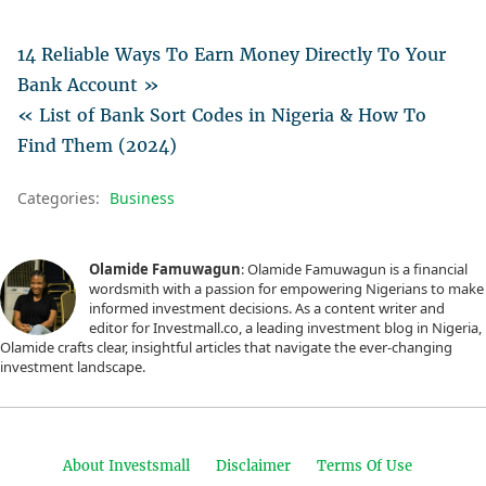
14 Reliable Ways To Earn Money Directly To Your
Bank Account »
« List of Bank Sort Codes in Nigeria & How To
Find Them (2024)
Categories:
Business
Olamide Famuwagun
: Olamide Famuwagun is a financial
wordsmith with a passion for empowering Nigerians to make
informed investment decisions. As a content writer and
editor for Investmall.co, a leading investment blog in Nigeria,
Olamide crafts clear, insightful articles that navigate the ever-changing
investment landscape.
About Investsmall
Disclaimer
Terms Of Use