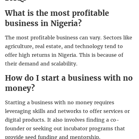
What is the most profitable
business in Nigeria?
The most profitable business can vary. Sectors like
agriculture, real estate, and technology tend to
offer high returns in Nigeria. This is because of
their demand and scalability.
How do I start a business with no
money?
Starting a business with no money requires
leveraging skills and networks to offer services or
digital products. It also involves finding a co-
founder or seeking out incubator programs that
provide seed funding and mentorship.