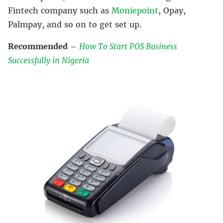
Fintech company such as
Moniepoint
, Opay,
Palmpay, and so on to get set up.
Recommended
–
How To Start POS Business
Successfully in Nigeria