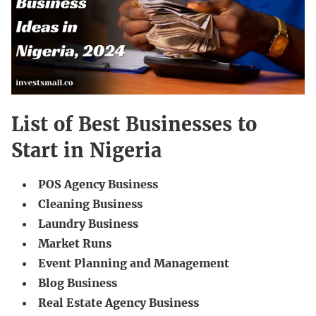
List of Best Businesses to
Start in Nigeria
POS Agency Business
Cleaning Business
Laundry Business
Market Runs
Event Planning and Management
Blog Business
Real Estate Agency Business