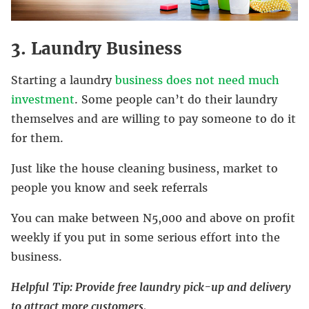
3. Laundry Business
Starting a laundry
business does not need much
investment
. Some people can’t do their laundry
themselves and are willing to pay someone to do it
for them.
Just like the house cleaning business, market to
people you know and seek referrals
You can make between N5,000 and above on profit
weekly if you put in some serious effort into the
business.
Helpful
Tip: Provide free laundry pick-up and delivery
to attract more customers.