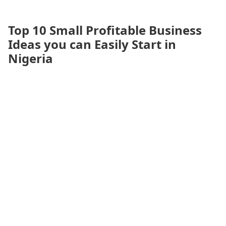
Top 10 Small Profitable Business
Ideas you can Easily Start in
Nigeria