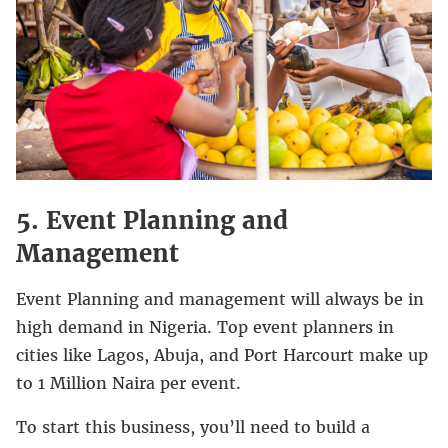
5. Event Planning and
Management
Event Planning and management will always be in
high demand in Nigeria. Top event planners in
cities like Lagos, Abuja, and Port Harcourt make up
to 1 Million Naira per event.
To start this business, you’ll need to build a