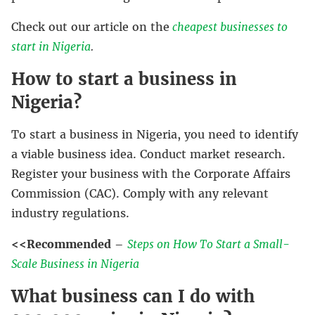
Check out our article on the
cheapest businesses to
start in Nigeria
.
How to start a business in
Nigeria?
To start a business in Nigeria, you need to identify
a viable business idea. Conduct market research.
Register your business with the Corporate Affairs
Commission (CAC). Comply with any relevant
industry regulations.
<<Recommended
–
Steps on How To Start a Small-
Scale Business in Nigeria
What business can I do with