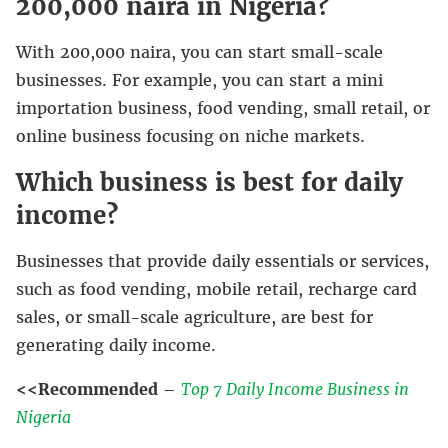
200,000 naira in Nigeria?
With 200,000 naira, you can start small-scale
businesses. For example, you can start a mini
importation business, food vending, small retail, or
online business focusing on niche markets.
Which business is best for daily
income?
Businesses that provide daily essentials or services,
such as food vending, mobile retail, recharge card
sales, or small-scale agriculture, are best for
generating daily income.
<<Recommended
–
Top 7 Daily Income Business in
Nigeria