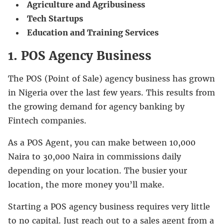
Agriculture and Agribusiness
Tech Startups
Education and Training Services
1. POS Agency Business
The POS (Point of Sale) agency business has grown
in Nigeria over the last few years. This results from
the growing demand for agency banking by
Fintech companies.
As a POS Agent, you can make between 10,000
Naira to 30,000 Naira in commissions daily
depending on your location. The busier your
location, the more money you’ll make.
Starting a POS agency business requires very little
to no capital. Just reach out to a sales agent from a