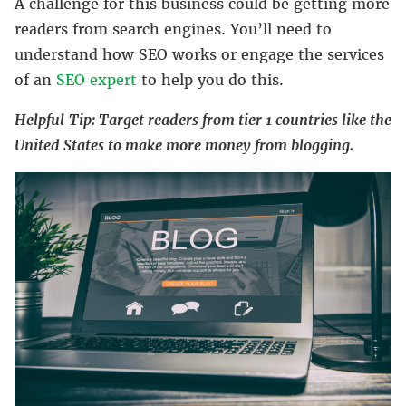
A challenge for this business could be getting more
readers from search engines. You’ll need to
understand how SEO works or engage the services
of an
SEO expert
to help you do this.
Helpful
Tip: Target readers from tier 1 countries like the
United States to make more money from blogging.