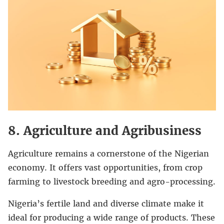
8. Agriculture and Agribusiness
Agriculture remains a cornerstone of the Nigerian
economy. It offers vast opportunities, from crop
farming to livestock breeding and agro-processing.
Nigeria’s fertile land and diverse climate make it
ideal for producing a wide range of products. These