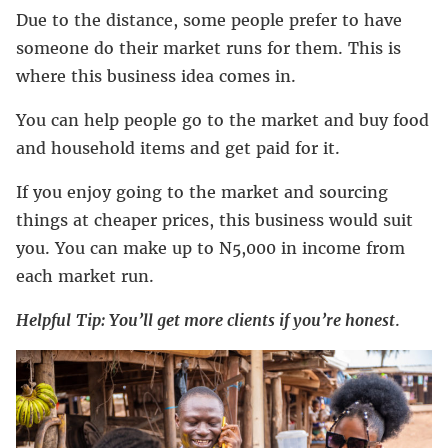
Due to the distance, some people prefer to have
someone do their market runs for them. This is
where this business idea comes in.
You can help people go to the market and buy food
and household items and get paid for it.
If you enjoy going to the market and sourcing
things at cheaper prices, this business would suit
you. You can make up to N5,000 in income from
each market run.
Helpful
Tip: You’ll get more clients if you’re honest
.