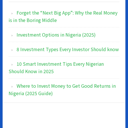
Forget the “Next Big App”: Why the Real Money
is in the Boring Middle
Investment Options in Nigeria (2025)
8 Investment Types Every Investor Should know
10 Smart Investment Tips Every Nigerian
Should Know in 2025
Where to Invest Money to Get Good Returns in
Nigeria (2025 Guide)