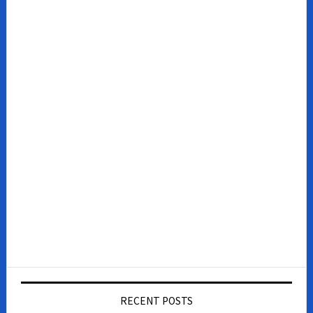
RECENT POSTS