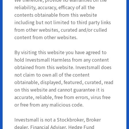
reliability, accuracy, efficacy of all the
contents obtainable from this website
including but not limited to third party links
from other websites, curated and/or culled
content from other websites.
By visiting this website you have agreed to
hold Investsmall Harmless from any content
obtained from this website. Investsmall does
not claim to own all of the content
obtainable, displayed, featured, curated, read
on this website and cannot guarantee it is
accurate, reliable, free from errors, virus free
or free from any malicious code.
Investsmall is not a Stockbroker, Broker
dealer, Financial Adviser, Hedge Fund