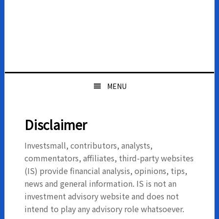
MENU
Disclaimer
Investsmall, contributors, analysts,
commentators, affiliates, third-party websites
(IS) provide financial analysis, opinions, tips,
news and general information. IS is not an
investment advisory website and does not
intend to play any advisory role whatsoever.