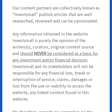
Our content partners are collectively known as
“Investsmall” publish articles that are well
researched, reviewed and can be opinionated.
Any information obtained in the website
Investsmall is purely the opinion of the
writers(s), curators, original content source
and
should
NEVER
be considered as a basis for
any investment and/or financial decision
.
Investsmall and its stakeholders will not be
responsible for any financial loss, break or
interruption of service, claims, damages or
loss from the use or inability to access the
website, any linked content found in this
website.
We therefore, provide no warranties on the