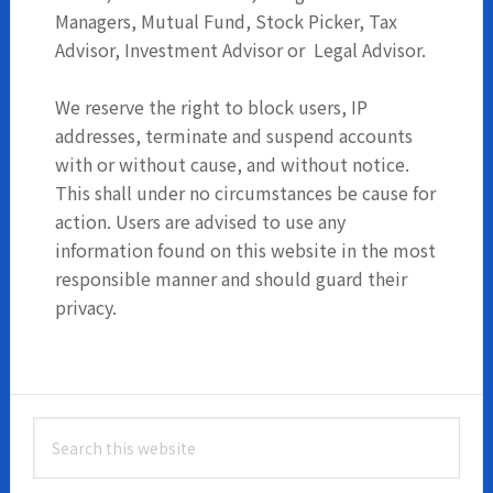
Managers, Mutual Fund, Stock Picker, Tax
Advisor, Investment Advisor or Legal Advisor.
We reserve the right to block users, IP
addresses, terminate and suspend accounts
with or without cause, and without notice.
This shall under no circumstances be cause for
action. Users are advised to use any
information found on this website in the most
responsible manner and should guard their
privacy.
Primary
Search
Sidebar
this
website