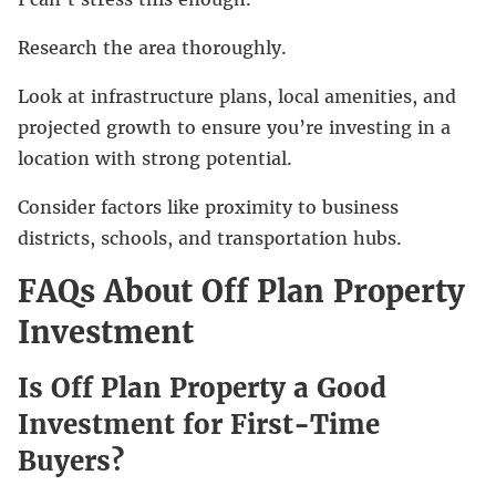
Research the area thoroughly.
Look at infrastructure plans, local amenities, and
projected growth to ensure you’re investing in a
location with strong potential.
Consider factors like proximity to business
districts, schools, and transportation hubs.
FAQs About Off Plan Property
Investment
Is Off Plan Property a Good
Investment for First-Time
Buyers?