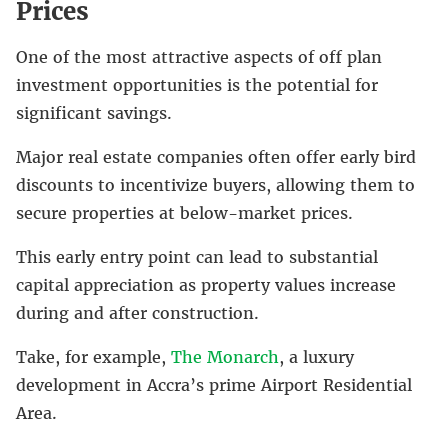
Prices
One of the most attractive aspects of off plan
investment opportunities is the potential for
significant savings.
Major real estate companies often offer early bird
discounts to incentivize buyers, allowing them to
secure properties at below-market prices.
This early entry point can lead to substantial
capital appreciation as property values increase
during and after construction.
Take, for example,
The Monarch
, a luxury
development in Accra’s prime Airport Residential
Area.