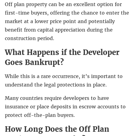
Off plan property can be an excellent option for
first-time buyers, offering the chance to enter the
market at a lower price point and potentially
benefit from capital appreciation during the
construction period.
What Happens if the Developer
Goes Bankrupt?
While this is a rare occurrence, it’s important to
understand the legal protections in place.
Many countries require developers to have
insurance or place deposits in escrow accounts to
protect off-the-plan buyers.
How Long Does the Off Plan