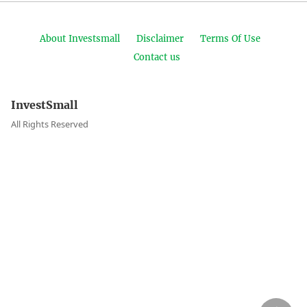
About Investsmall
Disclaimer
Terms Of Use
Contact us
InvestSmall
All Rights Reserved