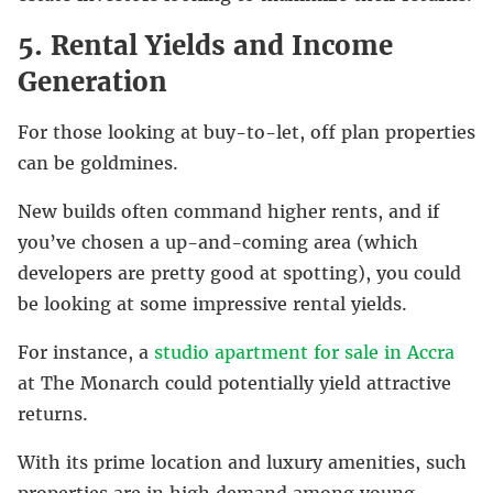
5. Rental Yields and Income
Generation
For those looking at buy-to-let, off plan properties
can be goldmines.
New builds often command higher rents, and if
you’ve chosen a up-and-coming area (which
developers are pretty good at spotting), you could
be looking at some impressive rental yields.
For instance, a
studio apartment for sale in Accra
at The Monarch could potentially yield attractive
returns.
With its prime location and luxury amenities, such
properties are in high demand among young