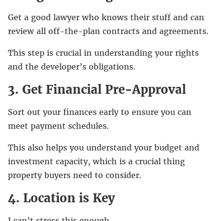
Get a good lawyer who knows their stuff and can
review all off-the-plan contracts and agreements.
This step is crucial in understanding your rights
and the developer’s obligations.
3. Get Financial Pre-Approval
Sort out your finances early to ensure you can
meet payment schedules.
This also helps you understand your budget and
investment capacity, which is a crucial thing
property buyers need to consider.
4. Location is Key
I can’t stress this enough.