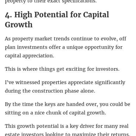
property to their exact specifications.
4. High Potential for Capital
Growth
As property market trends continue to evolve, off
plan investments offer a unique opportunity for
capital appreciation.
This is where things get exciting for investors.
I’ve witnessed properties appreciate significantly
during the construction phase alone.
By the time the keys are handed over, you could be
sitting on a nice chunk of capital growth.
This growth potential is a key driver for many real
estate investors looking to maximize their returns.