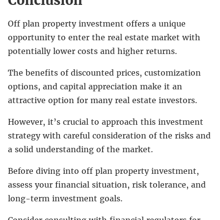
Off plan property investment offers a unique
opportunity to enter the real estate market with
potentially lower costs and higher returns.
The benefits of discounted prices, customization
options, and capital appreciation make it an
attractive option for many real estate investors.
However, it’s crucial to approach this investment
strategy with careful consideration of the risks and
a solid understanding of the market.
Before diving into off plan property investment,
assess your financial situation, risk tolerance, and
long-term investment goals.
Consider consulting with financial regulators for