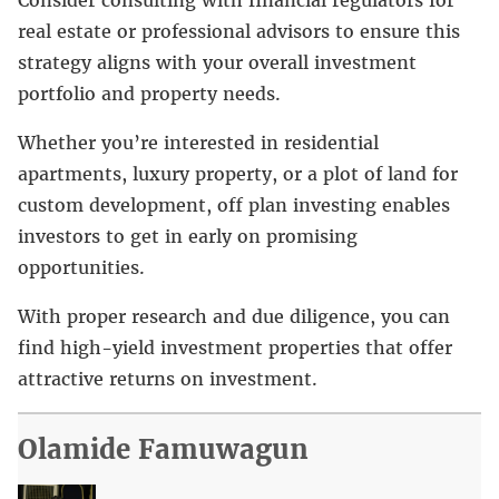
real estate or professional advisors to ensure this
strategy aligns with your overall investment
portfolio and property needs.
Whether you’re interested in residential
apartments, luxury property, or a plot of land for
custom development, off plan investing enables
investors to get in early on promising
opportunities.
With proper research and due diligence, you can
find high-yield investment properties that offer
attractive returns on investment.
Olamide Famuwagun