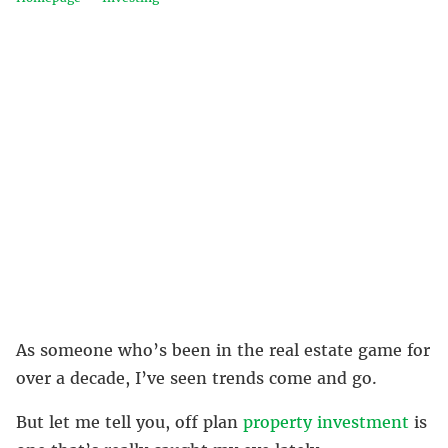
As someone who’s been in the real estate game for
over a decade, I’ve seen trends come and go.
But let me tell you, off plan
property investment
is