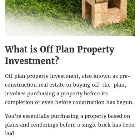
What is Off Plan Property
Investment?
Off plan property investment, also known as pre-
construction real estate or buying off-the-plan,
involves purchasing a property before its
completion or even before construction has begun.
You’re essentially purchasing a property based on
plans and renderings before a single brick has been
laid.