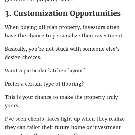
3. Customization Opportunities
When buying off plan property, investors often
have the chance to personalize their investment.
Basically, you’re not stuck with someone else’s
design choices.
Want a particular kitchen layout?
Prefer a certain type of flooring?
This is your chance to make the property truly
yours.
I’ve seen clients’ faces light up when they realize
they can tailor their future home or investment