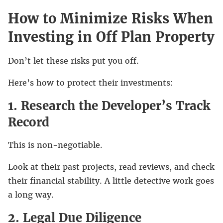
How to Minimize Risks When
Investing in Off Plan Property
Don’t let these risks put you off.
Here’s how to protect their investments:
1. Research the Developer’s Track
Record
This is non-negotiable.
Look at their past projects, read reviews, and check
their financial stability. A little detective work goes
a long way.
2. Legal Due Diligence