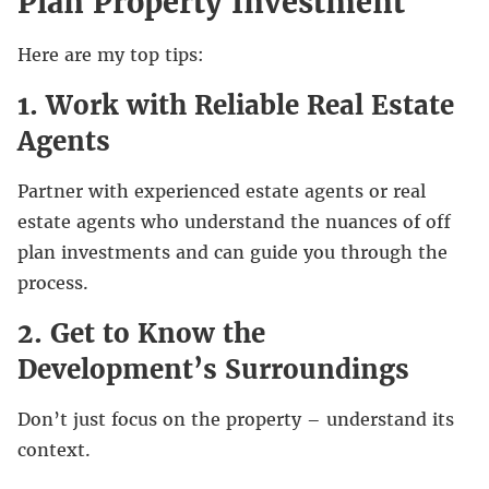
Plan Property Investment
Here are my top tips:
1. Work with Reliable Real Estate
Agents
Partner with experienced estate agents or real
estate agents who understand the nuances of off
plan investments and can guide you through the
process.
2. Get to Know the
Development’s Surroundings
Don’t just focus on the property – understand its
context.