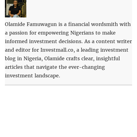
Olamide Famuwagun is a financial wordsmith with
a passion for empowering Nigerians to make
informed investment decisions. As a content writer
and editor for Investmall.co, a leading investment
blog in Nigeria, Olamide crafts clear, insightful
articles that navigate the ever-changing
investment landscape.