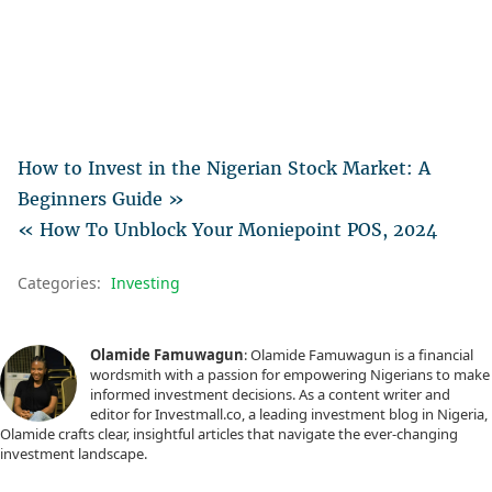
How to Invest in the Nigerian Stock Market: A
Beginners Guide »
« How To Unblock Your Moniepoint POS, 2024
Categories:
Investing
Olamide Famuwagun
: Olamide Famuwagun is a financial
wordsmith with a passion for empowering Nigerians to make
informed investment decisions. As a content writer and
editor for Investmall.co, a leading investment blog in Nigeria,
Olamide crafts clear, insightful articles that navigate the ever-changing
investment landscape.