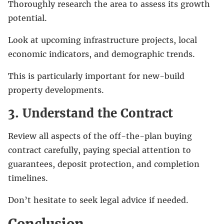
Thoroughly research the area to assess its growth
potential.
Look at upcoming infrastructure projects, local
economic indicators, and demographic trends.
This is particularly important for new-build
property developments.
3. Understand the Contract
Review all aspects of the off-the-plan buying
contract carefully, paying special attention to
guarantees, deposit protection, and completion
timelines.
Don’t hesitate to seek legal advice if needed.
Conclusion