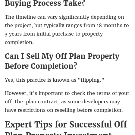
Buying Process Take?
The timeline can vary significantly depending on
the project, but typically ranges from 18 months to
3 years from initial purchase to property
completion.
Can I Sell My Off Plan Property
Before Completion?
Yes, this practice is known as “flipping.”
However, it’s important to check the terms of your
off-the-plan contract, as some developers may
have restrictions on reselling before completion.
Expert Tips for Successful Off