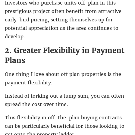
Investors who purchase units off-plan in this
prestigious project often benefit from attractive
early-bird pricing, setting themselves up for
potential appreciation as the area continues to
develop.
2. Greater Flexibility in Payment
Plans
One thing I love about off plan properties is the
payment flexibility.
Instead of forking out a lump sum, you can often
spread the cost over time.
This flexibility in off-the-plan buying contracts
can be particularly beneficial for those looking to
get onto the property ladder.