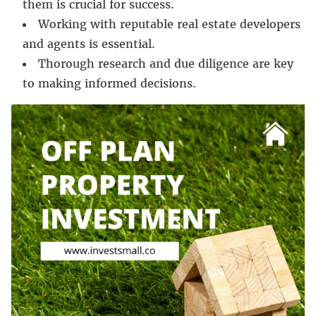
them is crucial for success.
Working with reputable real estate developers
and agents is essential.
Thorough research and due diligence are key
to making informed decisions.