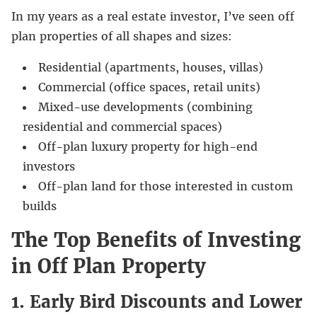
In my years as a real estate investor, I’ve seen off
plan properties of all shapes and sizes:
Residential (apartments, houses, villas)
Commercial (office spaces, retail units)
Mixed-use developments (combining
residential and commercial spaces)
Off-plan luxury property for high-end
investors
Off-plan land for those interested in custom
builds
The Top Benefits of Investing
in Off Plan Property
1. Early Bird Discounts and Lower