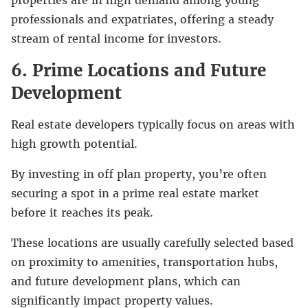
professionals and expatriates, offering a steady
stream of rental income for investors.
6. Prime Locations and Future
Development
Real estate developers typically focus on areas with
high growth potential.
By investing in off plan property, you’re often
securing a spot in a prime real estate market
before it reaches its peak.
These locations are usually carefully selected based
on proximity to amenities, transportation hubs,
and future development plans, which can
significantly impact property values.