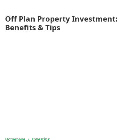
Off Plan Property Investment:
Benefits & Tips
Homepage
Investing