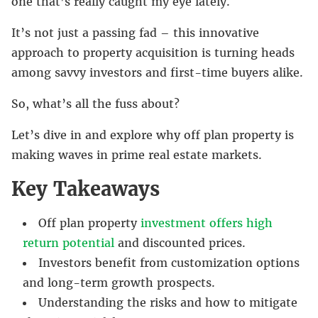
one that’s really caught my eye lately.
It’s not just a passing fad – this innovative
approach to property acquisition is turning heads
among savvy investors and first-time buyers alike.
So, what’s all the fuss about?
Let’s dive in and explore why off plan property is
making waves in prime real estate markets.
Key Takeaways
Off plan property
investment offers high
return potential
and discounted prices.
Investors benefit from customization options
and long-term growth prospects.
Understanding the risks and how to mitigate